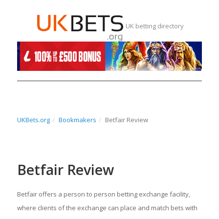
UK betting directory
UKBets.org
Bookmakers
Betfair Review
Betfair Review
Betfair offers a person to person betting exchange facility,
where clients of the exchange can place and match bets with