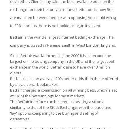
each other. Clients may take the best available odds on the
exchange for their bet or can request better odds. now Bets
are matched between people with opposing you could win up
to 20% more as there is no bookies margin involved.
Betfair
is the world's largest Internet
betting exchange
. The
company is based in Hammersmith in West London, England.
Since Betfair was launched in June 2000 it has become the
largest online betting company in the UK and the largest
bet
exchange
in the world. Betfair claim to have over 3 million
clients.
Betfair claims on average 20% better odds than those offered
by a traditional bookmaker.
Betfair charges a commission on all winning bets, which is set
at 5% of the net winnings for most markets.
The Betfair interface can be seen as bearing a strong
similarity to that of the
Stock Exchange
, with the 'back' and
'lay' options comparing to the buying and selling of
derivatives.