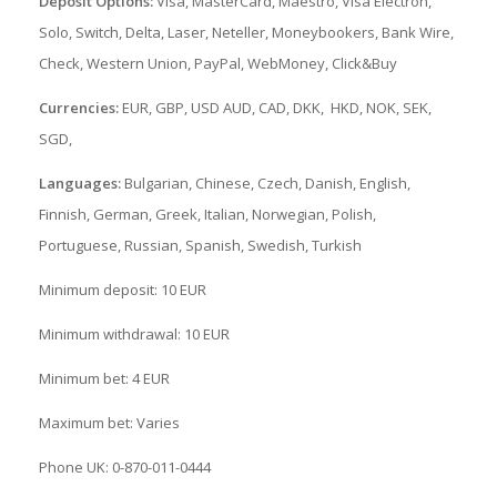
Deposit Options:
Visa, MasterCard, Maestro, Visa Electron,
Solo, Switch, Delta, Laser, Neteller, Moneybookers, Bank Wire,
Check, Western Union, PayPal, WebMoney, Click&Buy
Currencies:
EUR, GBP, USD AUD, CAD, DKK, HKD, NOK, SEK,
SGD,
Languages:
Bulgarian, Chinese, Czech, Danish, English,
Finnish, German, Greek, Italian, Norwegian, Polish,
Portuguese, Russian, Spanish, Swedish, Turkish
Minimum deposit: 10 EUR
Minimum withdrawal: 10 EUR
Minimum bet: 4 EUR
Maximum bet: Varies
Phone UK: 0-870-011-0444