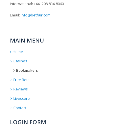
International: +44- 208-834-8060
Email:
info@betfair.com
MAIN MENU
Home
Casinos
Bookmakers
Free Bets
Reviews
Livescore
Contact
LOGIN FORM