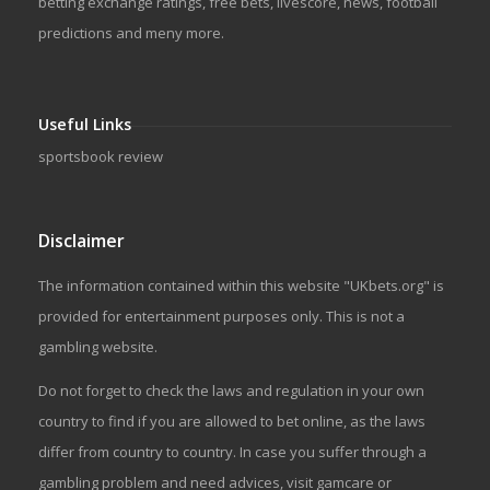
betting exchange ratings, free bets, livescore, news, football
predictions and meny more.
Useful Links
sportsbook review
Disclaimer
The information contained within this website "UKbets.org" is
provided for entertainment purposes only. This is not a
gambling website.
Do not forget to check the laws and regulation in your own
country to find if you are allowed to bet online, as the laws
differ from country to country. In case you suffer through a
gambling problem and need advices, visit
gamcare
or