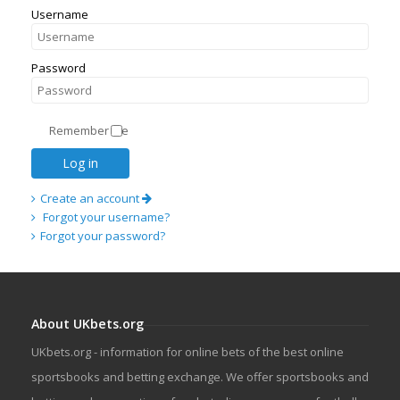
Username
Password
Remember Me
Log in
Create an account
Forgot your username?
Forgot your password?
About UKbets.org
UKbets.org - information for online bets of the best online
sportsbooks and betting exchange. We offer sportsbooks and